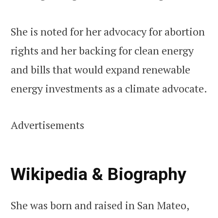
She is noted for her advocacy for abortion
rights and her backing for clean energy
and bills that would expand renewable
energy investments as a climate advocate.
Advertisements
Wikipedia & Biography
She was born and raised in San Mateo,