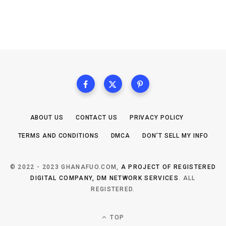
ABOUT US
CONTACT US
PRIVACY POLICY
TERMS AND CONDITIONS
DMCA
DON’T SELL MY INFO
© 2022 - 2023 GHANAFUO.COM,
A PROJECT OF REGISTERED
DIGITAL COMPANY, DM NETWORK SERVICES
. ALL
REGISTERED.
TOP