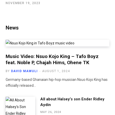
NOVEMBER 19, 2023
News
Music Video: Nsuo Kojo King – Tafo Boyz
feat. Noble P, Chajah Hims, Ohene TK
BY
DAVID MAWULI
AUGUST 1, 2024
Germany-based Ghanaian hip-hop musician Nsuo Kojo King has
officially released…
All about Halsey’s son Ender Ridley
Aydin
MAY 26, 2024