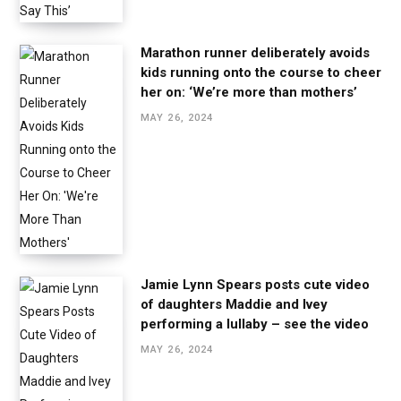
Marathon runner deliberately avoids
kids running onto the course to cheer
her on: ‘We’re more than mothers’
MAY 26, 2024
Jamie Lynn Spears posts cute video
of daughters Maddie and Ivey
performing a lullaby – see the video
MAY 26, 2024