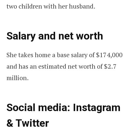
two children with her husband.
Salary and net worth
She takes home a base salary of $174,000
and has an estimated net worth of $2.7
million.
Social media: Instagram
& Twitter