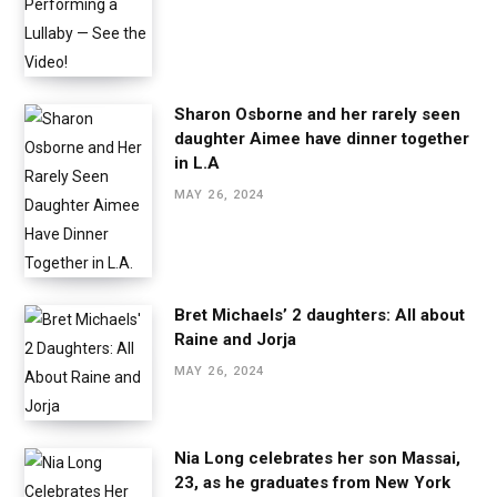
Sharon Osborne and her rarely seen
daughter Aimee have dinner together
in L.A
MAY 26, 2024
Bret Michaels’ 2 daughters: All about
Raine and Jorja
MAY 26, 2024
Nia Long celebrates her son Massai,
23, as he graduates from New York