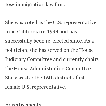
Jose immigration law firm.
She was voted as the U.S. representative
from California in 1994 and has
successfully been re-elected since. As a
politician, she has served on the House
Judiciary Committee and currently chairs
the House Administration Committee.
She was also the 16th district’s first
female U.S. representative.
Advertisements