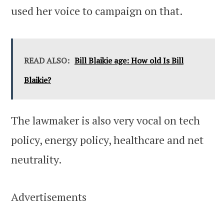
used her voice to campaign on that.
READ ALSO:
Bill Blaikie age: How old Is Bill
Blaikie?
The lawmaker is also very vocal on tech
policy, energy policy, healthcare and net
neutrality.
Advertisements