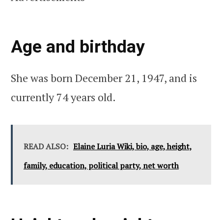
Age and birthday
She was born December 21, 1947, and is
currently 74 years old.
READ ALSO:
Elaine Luria Wiki, bio, age, height,
family, education, political party, net worth