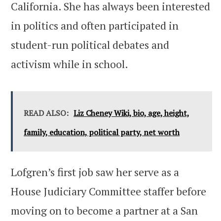
California. She has always been interested
in politics and often participated in
student-run political debates and
activism while in school.
READ ALSO:
Liz Cheney Wiki, bio, age, height,
family, education, political party, net worth
Lofgren’s first job saw her serve as a
House Judiciary Committee staffer before
moving on to become a partner at a San