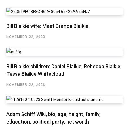
Bill Blaikie wife: Meet Brenda Blaikie
NOVEMBER 22, 2023
Bill Blaikie children: Daniel Blaikie, Rebecca Blaikie,
Tessa Blaikie Whitecloud
NOVEMBER 22, 2023
Adam Schiff Wiki, bio, age, height, family,
education, political party, net worth