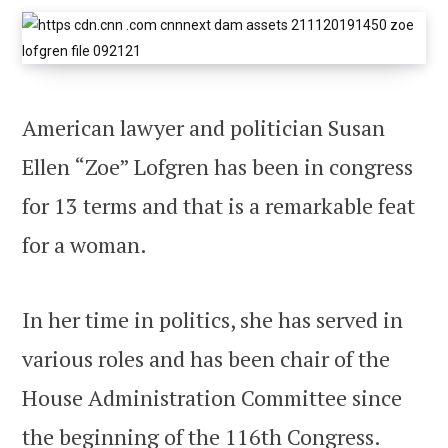
American lawyer and politician Susan
Ellen “Zoe” Lofgren has been in congress
for 13 terms and that is a remarkable feat
for a woman.
In her time in politics, she has served in
various roles and has been chair of the
House Administration Committee since
the beginning of the 116th Congress.