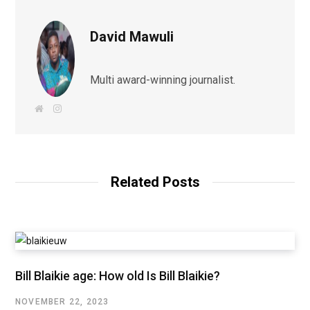
David Mawuli
Multi award-winning journalist.
W
I
e
n
b
s
s
t
i
a
t
g
e
r
a
Related Posts
m
Bill Blaikie age: How old Is Bill Blaikie?
NOVEMBER 22, 2023