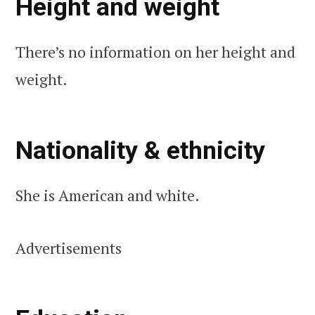
Height and weight
There’s no information on her height and
weight.
Nationality & ethnicity
She is American and white.
Advertisements