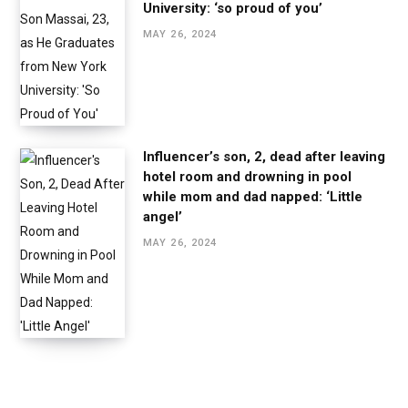
University: ‘so proud of you’
MAY 26, 2024
Influencer’s son, 2, dead after leaving
hotel room and drowning in pool
while mom and dad napped: ‘Little
angel’
MAY 26, 2024