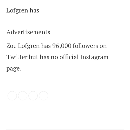
Lofgren has
Advertisements
Zoe Lofgren has 96,000 followers on
Twitter but has no official Instagram
page.