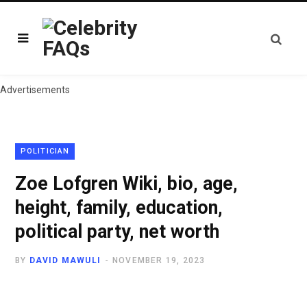
Advertisements
POLITICIAN
Zoe Lofgren Wiki, bio, age,
height, family, education,
political party, net worth
BY
DAVID MAWULI
NOVEMBER 19, 2023