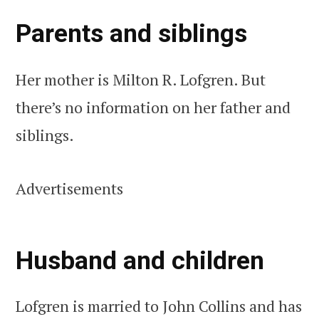
Parents and siblings
Her mother is Milton R. Lofgren. But
there’s no information on her father and
siblings.
Advertisements
Husband and children
Lofgren is married to John Collins and has