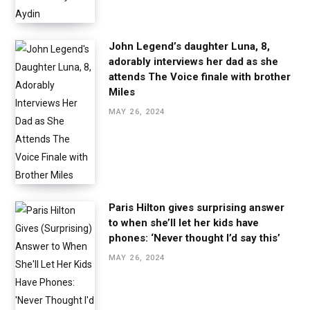
John Legend’s daughter Luna, 8,
adorably interviews her dad as she
attends The Voice finale with brother
Miles
MAY 26, 2024
Paris Hilton gives surprising answer
to when she’ll let her kids have
phones: ‘Never thought I’d say this’
MAY 26, 2024