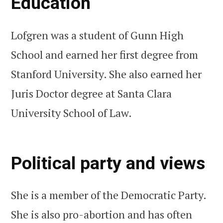
Education
Lofgren was a student of Gunn High
School and earned her first degree from
Stanford University. She also earned her
Juris Doctor degree at Santa Clara
University School of Law.
Political party and views
She is a member of the Democratic Party.
She is also pro-abortion and has often